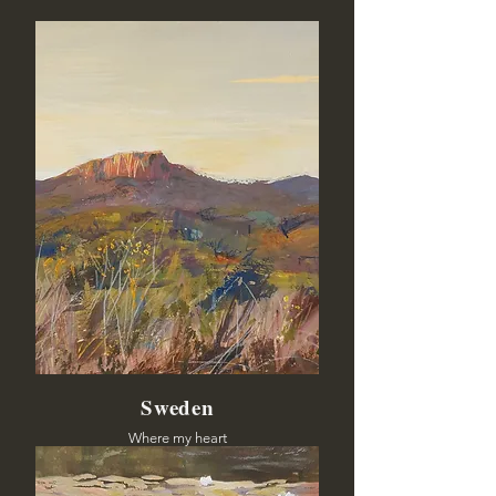
Sweden
Where my heart
keeps coming back