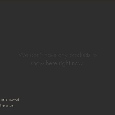
We don’t have any products to
show here right now.
rights reserved
Impressum