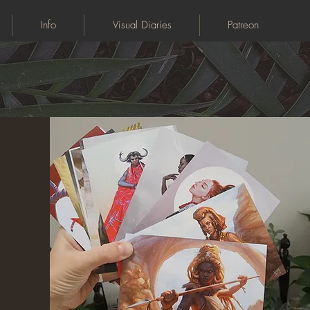
Info
Visual Diaries
Patreon