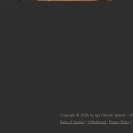
Copyright © 2026 by Iga Oliwiak 'Igayah'. All 
Terms of Service
|
Withdrawal
|
Privacy Policy
|