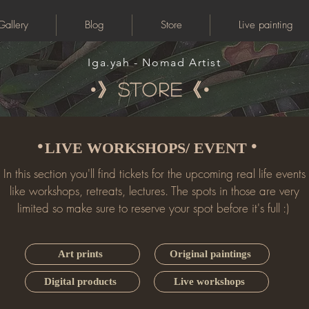
Gallery
Blog
Store
Live painting
Iga.yah - Nomad Artist
•》store《•
•
•
LIVE WORKSHOPS/ EVENT
In this section you'll find tickets for the upcoming real life events
like workshops, retreats, lectures. The spots in those are very
limited so make sure to reserve your spot before it's full :)
Art prints
Original paintings
Digital products
Live workshops