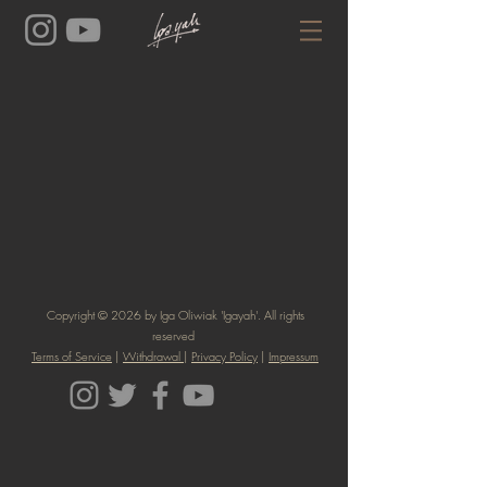
Copyright © 2026 by Iga Oliwiak 'Igayah'. All rights
reserved
Terms of Service
|
Withdrawal
|
Privacy Policy
|
Impressum